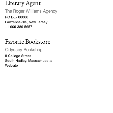
Literary Agent
The Roger Williams Agency
PO Box 66066
Lawrenceville, New Jersey
+1 609 389 5657
Favorite Bookstore
Odyssey Bookshop
9 College Street
South Hadley, Massachusetts
Website