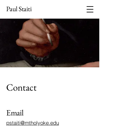
Paul Staiti
Contact
Email
pstaiti@mtholyoke.edu