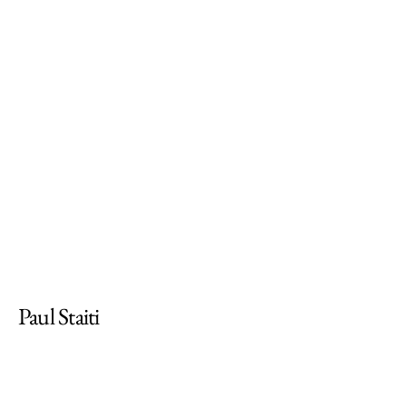
Paul Staiti
pstaiti@mtholyoke.edu
Professor of Fine Arts on