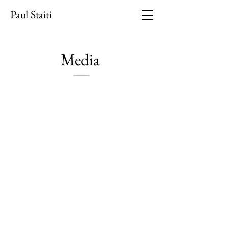
Paul Staiti
​Media